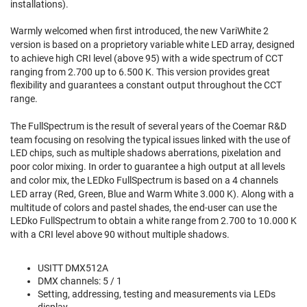
installations).
Warmly welcomed when first introduced, the new VariWhite 2
version is based on a proprietory variable white LED array, designed
to achieve high CRI level (above 95) with a wide spectrum of CCT
ranging from 2.700 up to 6.500 K. This version provides great
flexibility and guarantees a constant output throughout the CCT
range.
The FullSpectrum is the result of several years of the Coemar R&D
team focusing on resolving the typical issues linked with the use of
LED chips, such as multiple shadows aberrations, pixelation and
poor color mixing. In order to guarantee a high output at all levels
and color mix, the LEDko FullSpectrum is based on a 4 channels
LED array (Red, Green, Blue and Warm White 3.000 K). Along with a
multitude of colors and pastel shades, the end-user can use the
LEDko FullSpectrum to obtain a white range from 2.700 to 10.000 K
with a CRI level above 90 without multiple shadows.
USITT DMX512A
DMX channels: 5 / 1
Setting, addressing, testing and measurements via LEDs
display