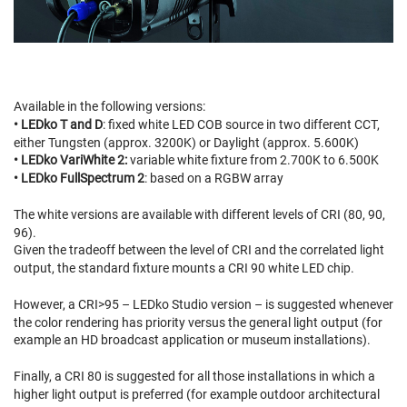
Available in the following versions:
• LEDko T and D
: fixed white LED COB source in two different CCT,
either Tungsten (approx. 3200K) or Daylight (approx. 5.600K)
• LEDko VariWhite 2:
variable white fixture from 2.700K to 6.500K
• LEDko FullSpectrum 2
: based on a RGBW array
The white versions are available with different levels of CRI (80, 90,
96).
Given the tradeoff between the level of CRI and the correlated light
output, the standard fixture mounts a CRI 90 white LED chip.
However, a CRI>95 – LEDko Studio version – is suggested whenever
the color rendering has priority versus the general light output (for
example an HD broadcast application or museum installations).
Finally, a CRI 80 is suggested for all those installations in which a
higher light output is preferred (for example outdoor architectural