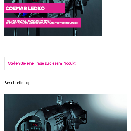
Stellen Sie eine Frage zu diesem Produkt
Beschreibung