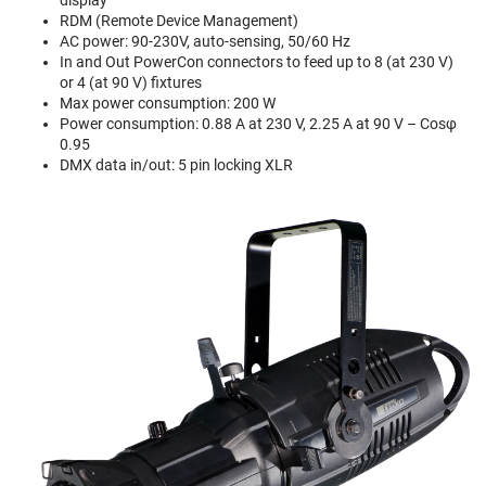
RDM (Remote Device Management)
AC power: 90-230V, auto-sensing, 50/60 Hz
In and Out PowerCon connectors to feed up to 8 (at 230 V)
or 4 (at 90 V) fixtures
Max power consumption: 200 W
Power consumption: 0.88 A at 230 V, 2.25 A at 90 V – Cosφ
0.95
DMX data in/out: 5 pin locking XLR