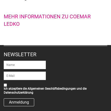
MEHR INFORMATIONEN ZU COEMAR
LEDKO
NEWSLETTER
Ich akzeptiere die
Allgemeinen Geschäftsbedingungen
und die
Datenschutzerklärung