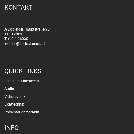
KONTAKT
A
Döblinger Hauptstraße 95
1190 Wien
T
+43 1 36030
E
office@lb-electronics.at
QUICK LINKS
Film- und Videotechnik
Audio
Video over IP
Lichttechnik
Präsentationstechnik
INFO
Wir nutzen Cookies auf unserer Website. Einige von ihnen sind essenziell