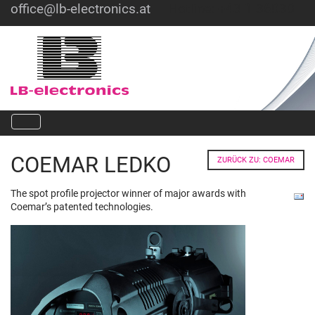
office@lb-electronics.at
Hotline: +43 1 36030
COEMAR LEDKO
ZURÜCK ZU: COEMAR
The spot profile projector winner of major awards with
Coemar’s patented technologies.