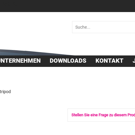
 36030
UNTERNEHMEN
DOWNLOADS
KONTAKT
tripod
Stellen Sie eine Frage zu diesem Pro