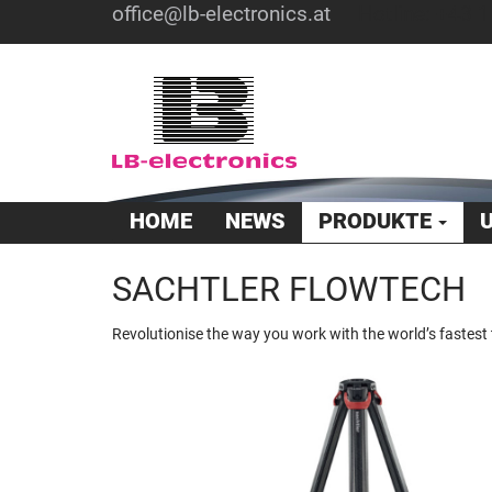
office@lb-electronics.at
Hotline: +43 1
HOME
NEWS
PRODUKTE
SACHTLER FLOWTECH
Revolutionise the way you work with the world’s fastest 