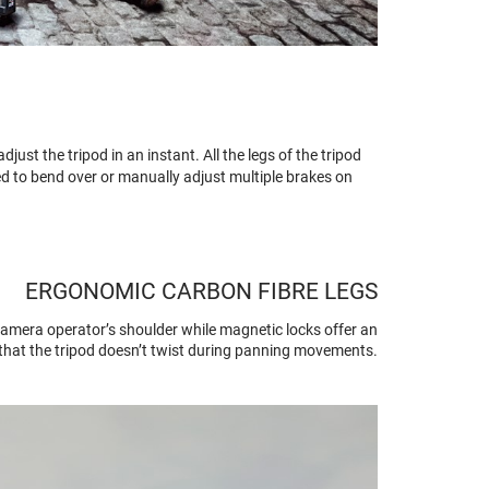
ust the tripod in an instant. All the legs of the tripod
ed to bend over or manually adjust multiple brakes on
ERGONOMIC CARBON FIBRE LEGS
camera operator’s shoulder while magnetic locks offer an
s that the tripod doesn’t twist during panning movements.