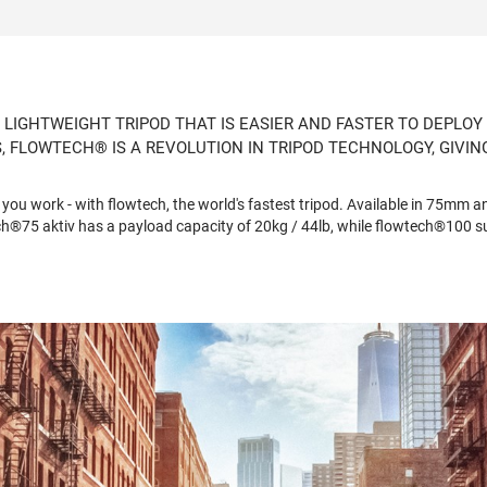
 LIGHTWEIGHT TRIPOD THAT IS EASIER AND FASTER TO DEPLOY
 FLOWTECH® IS A REVOLUTION IN TRIPOD TECHNOLOGY, GIVI
ou work - with flowtech, the world's fastest tripod. Available in 75mm a
h®75 aktiv has a payload capacity of 20kg / 44lb, while flowtech®100 su