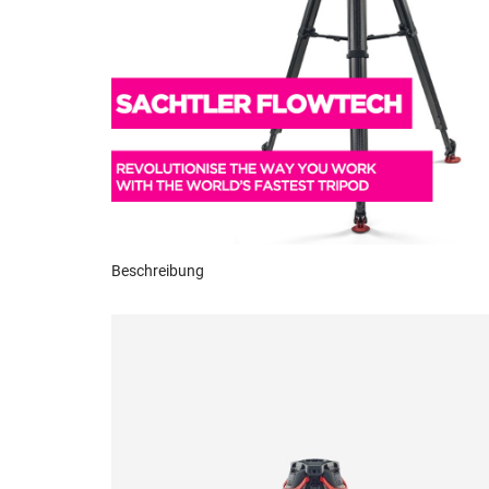
Beschreibung