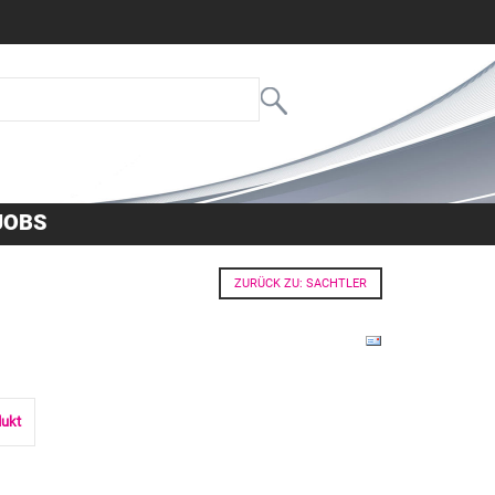
JOBS
ZURÜCK ZU: SACHTLER
dukt