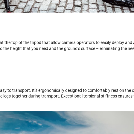
 the top of the tripod that allow camera operators to easily deploy and adj
o the height that you need and the ground’s surface – eliminating the ne
asy to transport. It’s ergonomically designed to comfortably rest on the 
he legs together during transport. Exceptional torsional stiffness ensure