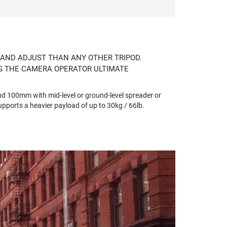
 AND ADJUST THAN ANY OTHER TRIPOD.
NG THE CAMERA OPERATOR ULTIMATE
nd 100mm with mid-level or ground-level spreader or
pports a heavier payload of up to 30kg / 66lb.