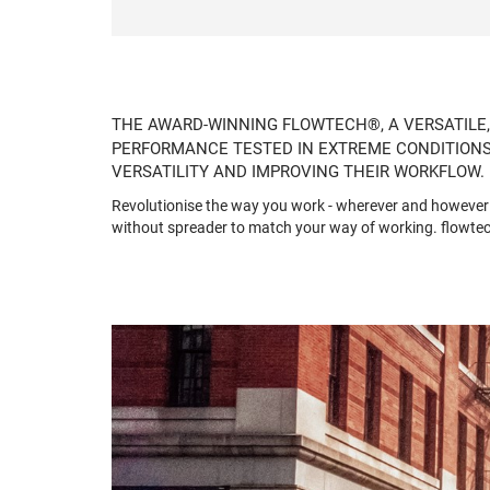
THE AWARD-WINNING FLOWTECH®, A VERSATILE,
PERFORMANCE TESTED IN EXTREME CONDITIONS,
VERSATILITY AND IMPROVING THEIR WORKFLOW.
Revolutionise the way you work - wherever and however y
without spreader to match your way of working. flowtec