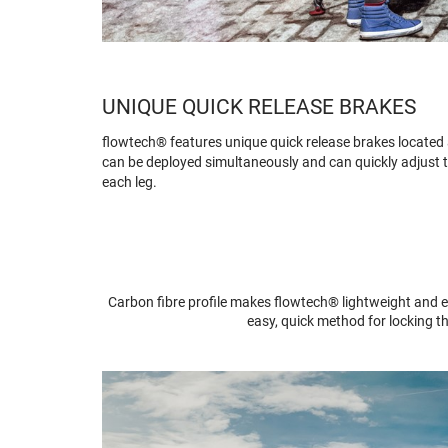
UNIQUE QUICK RELEASE BRAKES
flowtech® features unique quick release brakes located at
can be deployed simultaneously and can quickly adjust t
each leg.
Carbon fibre profile makes flowtech® lightweight and e
easy, quick method for locking t