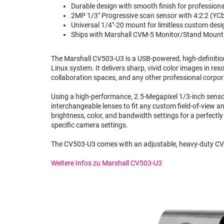
Durable design with smooth finish for professional
2MP 1/3" Progressive scan sensor with 4:2:2 (YCbC
Universal 1/4"-20 mount for limitless custom desi
Ships with Marshall CVM-5 Monitor/Stand Mount f
The Marshall CV503-U3 is a USB-powered, high-definition
Linux system. It delivers sharp, vivid color images in r
collaboration spaces, and any other professional corpo
Using a high-performance, 2.5-Megapixel 1/3-inch sensor,
interchangeable lenses to fit any custom field-of-view a
brightness, color, and bandwidth settings for a perfectly
specific camera settings.
The CV503-U3 comes with an adjustable, heavy-duty CVM
Weitere Infos zu Marshall CV503-U3