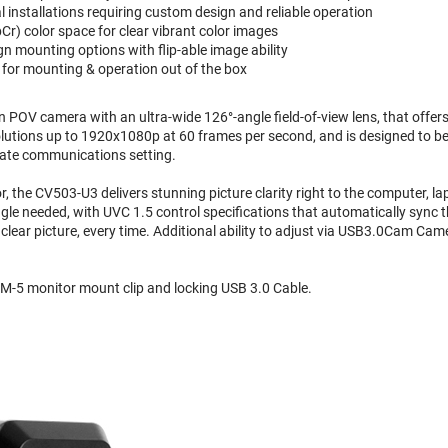
 installations requiring custom design and reliable operation
r) color space for clear vibrant color images
gn mounting options with flip-able image ability
or mounting & operation out of the box
 POV camera with an ultra-wide 126°-angle field-of-view lens, that offers
esolutions up to 1920x1080p at 60 frames per second, and is designed to b
rate communications setting.
 the CV503-U3 delivers stunning picture clarity right to the computer, la
ngle needed, with UVC 1.5 control specifications that automatically sync
 clear picture, every time. Additional ability to adjust via USB3.0Cam Cam
-5 monitor mount clip and locking USB 3.0 Cable.