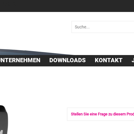
 36030
UNTERNEHMEN
DOWNLOADS
KONTAKT
Stellen Sie eine Frage zu diesem Pro