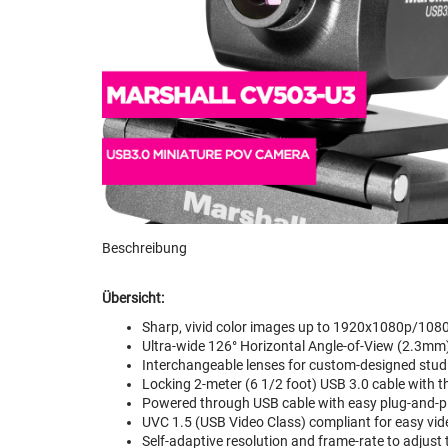
Beschreibung
Übersicht:
Sharp, vivid color images up to 1920x1080p/1080
Ultra-wide 126° Horizontal Angle-of-View (2.3m
Interchangeable lenses for custom-designed stud
Locking 2-meter (6 1/2 foot) USB 3.0 cable with 
Powered through USB cable with easy plug-and-pla
UVC 1.5 (USB Video Class) compliant for easy vi
Self-adaptive resolution and frame-rate to adjust 