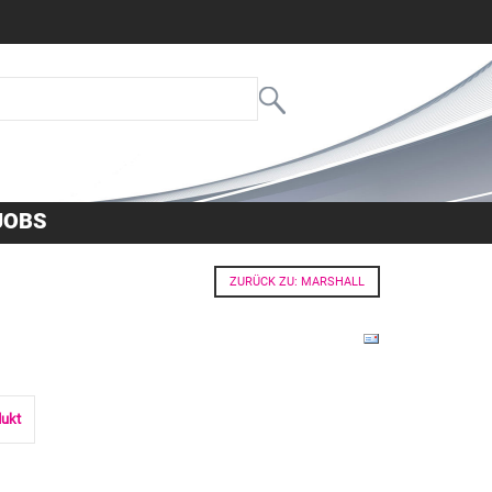
JOBS
ZURÜCK ZU: MARSHALL
dukt