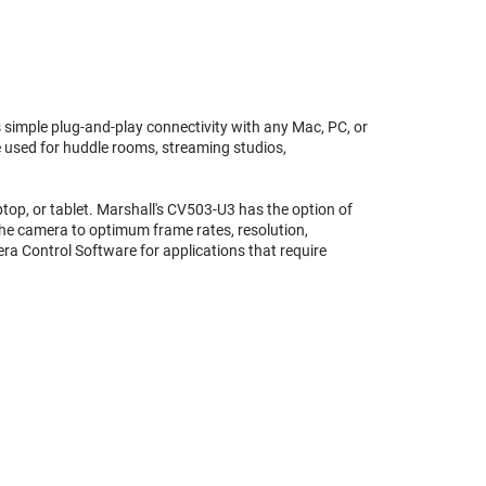
 simple plug-and-play connectivity with any Mac, PC, or
e used for huddle rooms, streaming studios,
ptop, or tablet. Marshall's CV503-U3 has the option of
 the camera to optimum frame rates, resolution,
era Control Software for applications that require