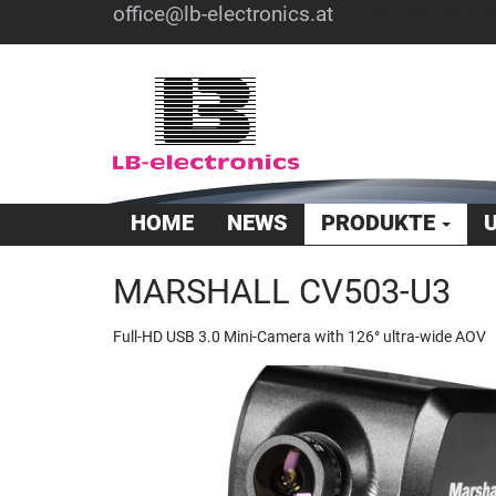
office@lb-electronics.at
Hotline: +43 1
HOME
NEWS
PRODUKTE
MARSHALL CV503-U3
Full-HD USB 3.0 Mini-Camera with 126° ultra-wide AOV