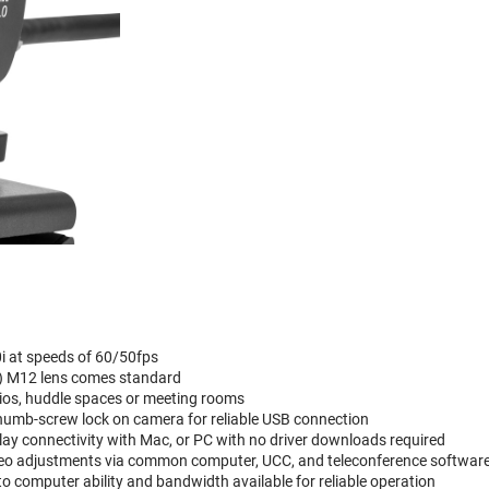
i at speeds of 60/50fps
m) M12 lens comes standard
ios, huddle spaces or meeting rooms
thumb-screw lock on camera for reliable USB connection
y connectivity with Mac, or PC with no driver downloads required
deo adjustments via common computer, UCC, and teleconference softwar
to computer ability and bandwidth available for reliable operation