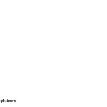
e platforms