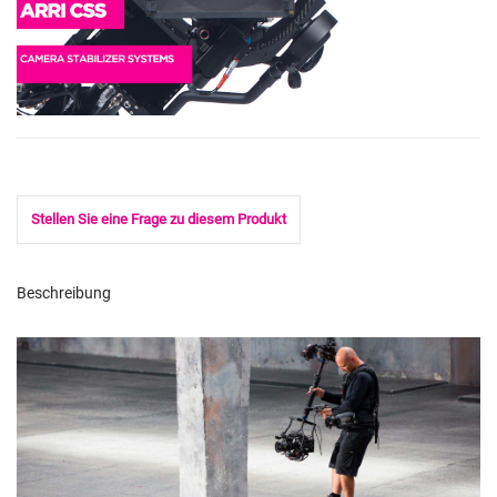
Stellen Sie eine Frage zu diesem Produkt
Beschreibung