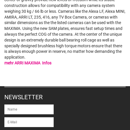
construction allows for compatibility with any camera system
weighing 30 kg / 66 lb or less. Cameras like the Alexa LF, Alexa MINI,
AMIRA, ARRI LT, 235, 416, any TV Box Camera, or cameras with
similar dimensions as the the listed cameras can be used with the
MAXIMA. Using the new SAM plates, ensures fast setup times and
always the perfect COG of the camera. At the center of the unique
design is an extremely durable ball bearing roll cage as well as
specially designed brushless high torque motors ensure that there
is always enough power in reserve, no matter how demanding the
application.
mehr ARRI MAXIMA Infos
NEWSLETTER