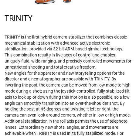
.
TRINITY
TRINITY is the first hybrid camera stabilizer that combines classic
mechanical stabilization with advanced active electronic
stabilization, provided via 32-bit ARM-based gimbal technology.
This combination results in five axes of control and enables
uniquely fluid, wide-ranging, and precisely controlled movements for
unrestricted shooting and total creative freedom.
New angles for the operator and new storytelling options for the
director and cinematographer are possible with TRINITY. By
inverting the post, the camera can be moved from low mode to high
mode during a shot; using the joystick-controlled, fully stabilized tilt
axis to look up or down during this motion is also possible, so a low
angle can smoothly transition into an over-the-shoulder shot. By
holding the post at 45 degrees and twisting it left or right, the
camera can even look around corners, whether in low or high mode.
Additional stabilization in the roll axis permits the use of telephoto
lenses. Extraordinary new shots, angles, and movements are
achievable when TRINITY is used in its fully stabilized mode. For