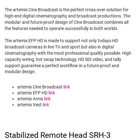
The artemis Cine Broadcast is the perfect cross-over solution for
high-end digital cinematography and broadcast productions. The
modular and future-proof design of Cine Broadcast combines all
the features needed to operate successfully in both worlds.
The artemis EFP HD is made to support not only todays HD
broadcast cameras in live TV and sport but also in digital
cinematography with the most professional quality possible. High
capacity wiring, hot swap technology, HD SDI video, and tally
support guarantee a perfect workflow in a future-proof and
modular design.
artemis Cine Broadcast
link
artemis EFP HD
link
artemis Arms
link
artemis Vest
link
Stabilized Remote Head SRH-3