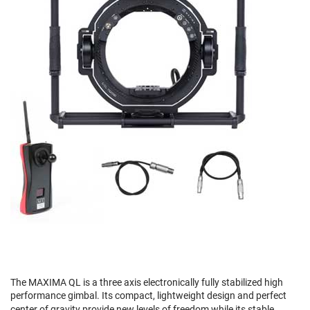
The MAXIMA QL is a three axis electronically fully stabilized high
performance gimbal. Its compact, lightweight design and perfect
center of gravity provide new levels of freedom while its stable