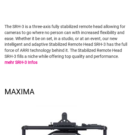
The SRH-3 is a three-axis fully stabilized remote head allowing for
cameras to go where no person can with increased flexibility and
ease. Whether it be on set, in a studio, or at an event, our new
intelligent and adaptive Stabilized Remote Head SRH-3 has the full
force of ARRI technology behind it. The Stabilized Remote Head
SRH-3 fills a niche while offering top quality and performance.
mehr SRH-3 Infos
MAXIMA