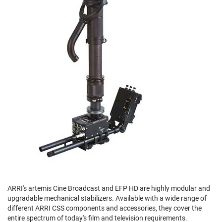
ARRI's artemis Cine Broadcast and EFP HD are highly modular and
upgradable mechanical stabilizers. Available with a wide range of
different ARRI CSS components and accessories, they cover the
entire spectrum of today's film and television requirements.