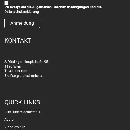
Ich akzeptiere die
Allgemeinen Geschäftsbedingungen
und die
Datenschutzerklärung
KONTAKT
A
Döblinger Hauptstraße 95
1190 Wien
T
+43 1 36030
E
office@lb-electronics.at
QUICK LINKS
Film- und Videotechnik
Audio
Video over IP