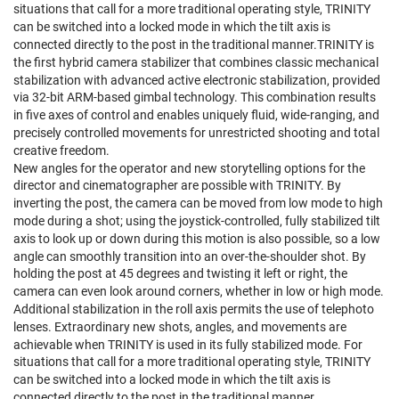
situations that call for a more traditional operating style, TRINITY
can be switched into a locked mode in which the tilt axis is
connected directly to the post in the traditional manner.TRINITY is
the first hybrid camera stabilizer that combines classic mechanical
stabilization with advanced active electronic stabilization, provided
via 32-bit ARM-based gimbal technology. This combination results
in five axes of control and enables uniquely fluid, wide-ranging, and
precisely controlled movements for unrestricted shooting and total
creative freedom.
New angles for the operator and new storytelling options for the
director and cinematographer are possible with TRINITY. By
inverting the post, the camera can be moved from low mode to high
mode during a shot; using the joystick-controlled, fully stabilized tilt
axis to look up or down during this motion is also possible, so a low
angle can smoothly transition into an over-the-shoulder shot. By
holding the post at 45 degrees and twisting it left or right, the
camera can even look around corners, whether in low or high mode.
Additional stabilization in the roll axis permits the use of telephoto
lenses. Extraordinary new shots, angles, and movements are
achievable when TRINITY is used in its fully stabilized mode. For
situations that call for a more traditional operating style, TRINITY
can be switched into a locked mode in which the tilt axis is
connected directly to the post in the traditional manner.