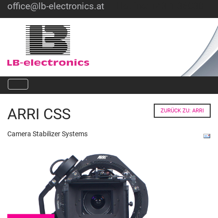
office@lb-electronics.at
Hotline: +43 1 36030
ARRI CSS
ZURÜCK ZU: ARRI
Camera Stabilizer Systems