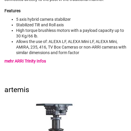
Features
5 axis hybrid camera stabilizer
Stabilized Tilt and Roll axis
High torque brushless motors with a payload capacity up to
30 Kg/66 lb.
Allows the use of: ALEXA LF, ALEXA Mini LF, ALEXA Mini,
AMIRA, 235, 416, TV Box Cameras or non-ARRI cameras with
similar dimensions and form factor
mehr ARRI Trinity Infos
artemis